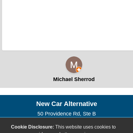
Michael Sherrod
New Car Alternative
50 Providence Rd, Ste B
Roxboro, NC 27573
Cookie Disclosure:
This website uses cookies to
(336) 915-2502