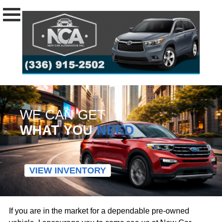
WE CAN GET
WHAT YOU
NEED
VIEW INVENTORY
If you are in the market for a dependable pre-owned