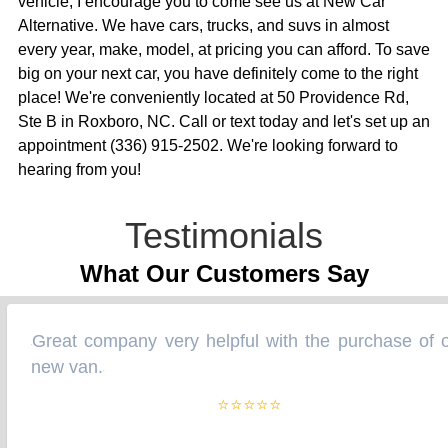
vehicle, I encourage you to come see us at New Car
Alternative. We have cars, trucks, and suvs in almost
every year, make, model, at pricing you can afford. To save
big on your next car, you have definitely come to the right
place! We're conveniently located at 50 Providence Rd,
Ste B in Roxboro, NC. Call or text today and let's set up an
appointment (336) 915-2502. We're looking forward to
hearing from you!
Testimonials
What Our Customers Say
Great company very helpful with the purchase of o
“
new van.
”
⭐⭐⭐⭐⭐