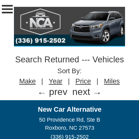
Search Returned
---
Vehicles
Sort By:
Make
|
Year
|
Price
|
Miles
← prev
next →
New Car Alternative
50 Providence Rd, Ste B
Roxboro, NC 27573
(336) 915-2502