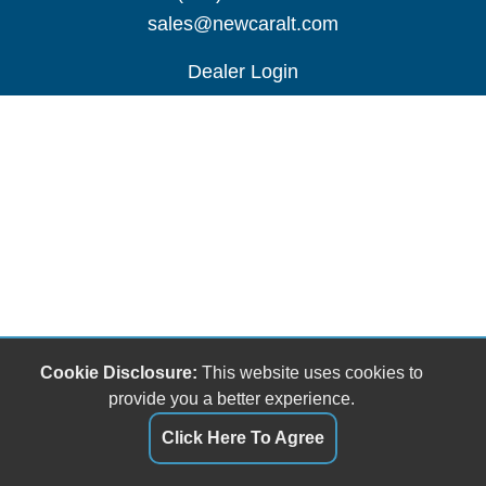
sales@newcaralt.com
Dealer Login
Cookie Disclosure:
This website uses cookies to
provide you a better experience.
Click Here To Agree