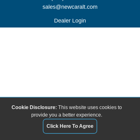
sales@newcaralt.com
Dealer Login
Cookie Disclosure:
This website uses cookies to
provide you a better experience.
Click Here To Agree