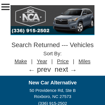
Search Returned
---
Vehicles
Sort By:
Make
|
Year
|
Price
|
Miles
← prev
next →
New Car Alternative
50 Providence Rd, Ste B
Roxboro, NC 27573
(336) 915-2502