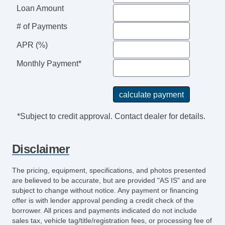
Loan Amount
# of Payments
APR (%)
Monthly Payment*
*Subject to credit approval. Contact dealer for details.
Disclaimer
The pricing, equipment, specifications, and photos presented
are believed to be accurate, but are provided "AS IS" and are
subject to change without notice. Any payment or financing
offer is with lender approval pending a credit check of the
borrower. All prices and payments indicated do not include
sales tax, vehicle tag/title/registration fees, or processing fee of