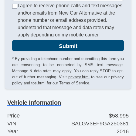
I agree to receive phone calls and text messages
and/or emails from New Car Alternative at the
phone number or email address provided. I
understand that message and data rates may
apply depending on my mobile carrier.
Submit
* By providing a telephone number and submitting this form you
are consenting to be contacted by SMS text message.
Message & data rates may apply. You can reply STOP to opt-
out of further messaging. Visit
privacy.html
to see our privacy
policy and
tos.html
for our Terms of Service.
Vehicle Information
Price
$58,995
VIN
SALGV3EF9GA250381
Year
2016