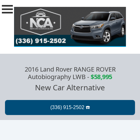
2016 Land Rover RANGE ROVER
Autobiography LWB
-
$58,995
New Car Alternative