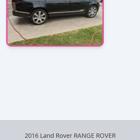
2016 Land Rover RANGE ROVER