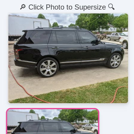
🔎 Click Photo to Supersize 🔍