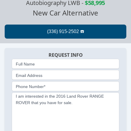
Autobiography LWB
-
$58,995
New Car Alternative
REQUEST INFO
Full Name
Email Address
Phone Number*
I am interested in the 2016 Land Rover RANGE
ROVER that you have for sale.