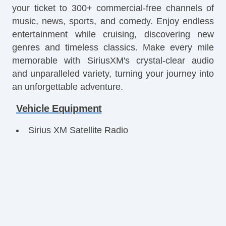
your ticket to 300+ commercial-free channels of
music, news, sports, and comedy. Enjoy endless
entertainment while cruising, discovering new
genres and timeless classics. Make every mile
memorable with SiriusXM's crystal-clear audio
and unparalleled variety, turning your journey into
an unforgettable adventure.
Vehicle Equipment
Sirius XM Satellite Radio