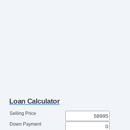
Loan Calculator
Selling Price
Down Payment