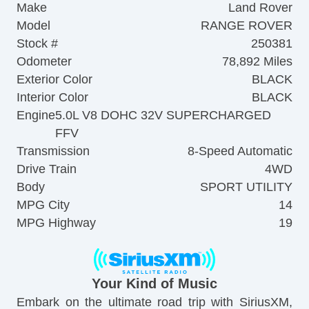
Make
Land Rover
Model
RANGE ROVER
Stock #
250381
Odometer
78,892 Miles
Exterior Color
BLACK
Interior Color
BLACK
Engine
5.0L V8 DOHC 32V SUPERCHARGED
FFV
Transmission
8-Speed Automatic
Drive Train
4WD
Body
SPORT UTILITY
MPG City
14
MPG Highway
19
Your Kind of Music
Embark on the ultimate road trip with SiriusXM,