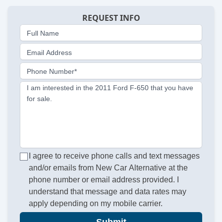
REQUEST INFO
Full Name
Email Address
Phone Number*
I am interested in the 2011 Ford F-650 that you have
for sale.
I agree to receive phone calls and text messages
and/or emails from New Car Alternative at the
phone number or email address provided. I
understand that message and data rates may
apply depending on my mobile carrier.
Submit