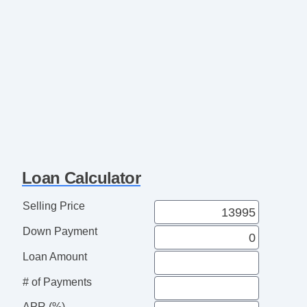
Loan Calculator
Selling Price
Down Payment
Loan Amount
# of Payments
APR (%)