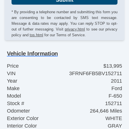
* By providing a telephone number and submitting this form you
are consenting to be contacted by SMS text message.
Message & data rates may apply. You can reply STOP to opt-
out of further messaging. Visit
privacy.html
to see our privacy
policy and
tos.html
for our Terms of Service.
Vehicle Information
Price
$13,995
VIN
3FRNF6FB5BV152711
Year
2011
Make
Ford
Model
F-650
Stock #
152711
Odometer
264,646 Miles
Exterior Color
WHITE
Interior Color
GRAY