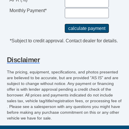
Monthly Payment*
*Subject to credit approval. Contact dealer for details.
Disclaimer
The pricing, equipment, specifications, and photos presented
are believed to be accurate, but are provided "AS IS" and are
subject to change without notice. Any payment or financing
offer is with lender approval pending a credit check of the
borrower. All prices and payments indicated do not include
sales tax, vehicle tag/title/registration fees, or processing fee of
. Please see a salesperson with any questions you might have
before making any purchase commitment on this or any other
vehicle we have for sale.