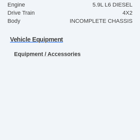
Engine
5.9L L6 DIESEL
Drive Train
4X2
Body
INCOMPLETE CHASSIS
Vehicle Equipment
Equipment / Accessories