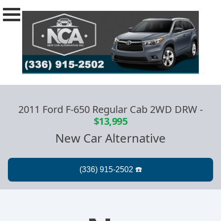
2011 Ford F-650 Regular Cab 2WD DRW
-
$13,995
New Car Alternative