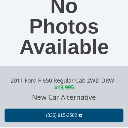
No
Photos
Available
2011 Ford F-650 Regular Cab 2WD DRW
-
$13,995
New Car Alternative