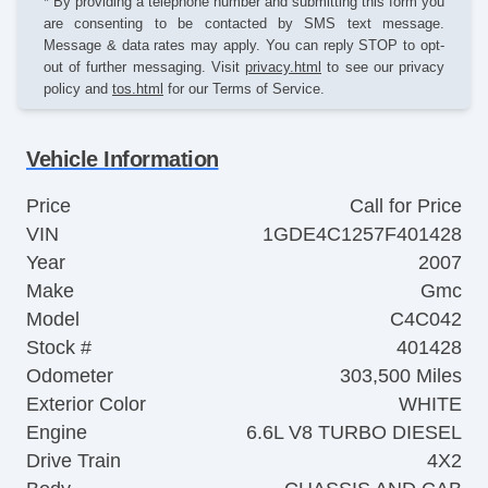
* By providing a telephone number and submitting this form you
are consenting to be contacted by SMS text message.
Message & data rates may apply. You can reply STOP to opt-
out of further messaging. Visit
privacy.html
to see our privacy
policy and
tos.html
for our Terms of Service.
Vehicle Information
Price
Call for Price
VIN
1GDE4C1257F401428
Year
2007
Make
Gmc
Model
C4C042
Stock #
401428
Odometer
303,500 Miles
Exterior Color
WHITE
Engine
6.6L V8 TURBO DIESEL
Drive Train
4X2