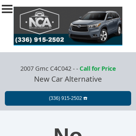
2007 Gmc C4C042 -
-
Call for Price
New Car Alternative