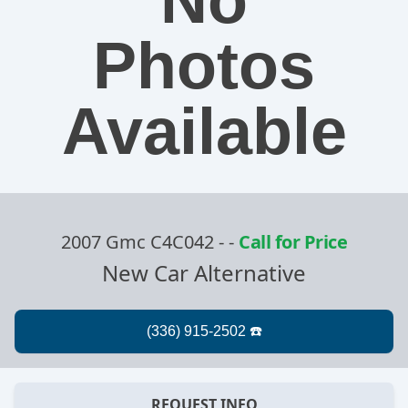
No
Photos
Available
2007 Gmc C4C042 -
-
Call for Price
New Car Alternative
REQUEST INFO