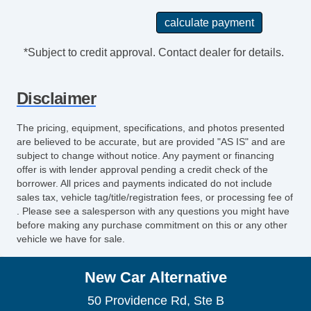
*Subject to credit approval. Contact dealer for details.
Disclaimer
The pricing, equipment, specifications, and photos presented
are believed to be accurate, but are provided "AS IS" and are
subject to change without notice. Any payment or financing
offer is with lender approval pending a credit check of the
borrower. All prices and payments indicated do not include
sales tax, vehicle tag/title/registration fees, or processing fee of
. Please see a salesperson with any questions you might have
before making any purchase commitment on this or any other
vehicle we have for sale.
New Car Alternative
50 Providence Rd, Ste B