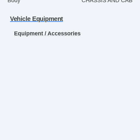
Body
CHASSIS AND CAB
Vehicle Equipment
Equipment / Accessories