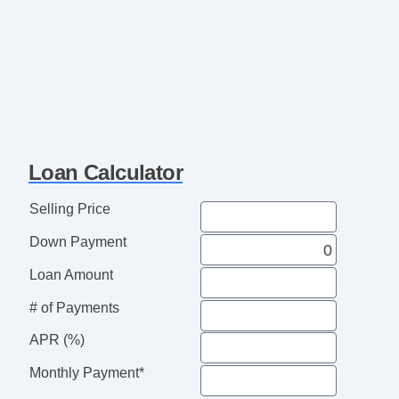
Loan Calculator
Selling Price
Down Payment
Loan Amount
# of Payments
APR (%)
Monthly Payment*