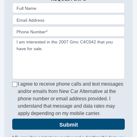
Full Name
Email Address
Phone Number*
I am interested in the 2007 Gmc C4C042 that you
have for sale.
I agree to receive phone calls and text messages
and/or emails from New Car Alternative at the
phone number or email address provided. I
understand that message and data rates may
apply depending on my mobile carrier.
Submit