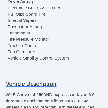
Driver Airbag
Electronic Brake Assistance
Full Size Spare Tire
Interval Wipers
Passenger Airbag
Tachometer
Tire Pressure Monitor
Traction Control
Trip Computer
Vehicle Stability Control System
Vehicle Description
2015 Chevrolet 2500HD express work van 6.6
duramax diesel engine Allison auto 20" GM
wheels clean and rare van with diesel engines