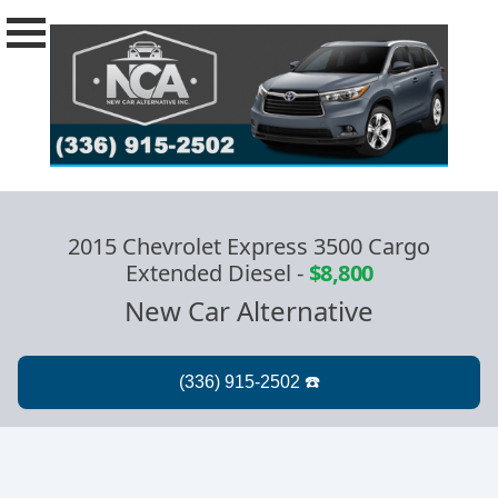
2015 Chevrolet Express 3500 Cargo
Extended Diesel
-
$8,800
New Car Alternative