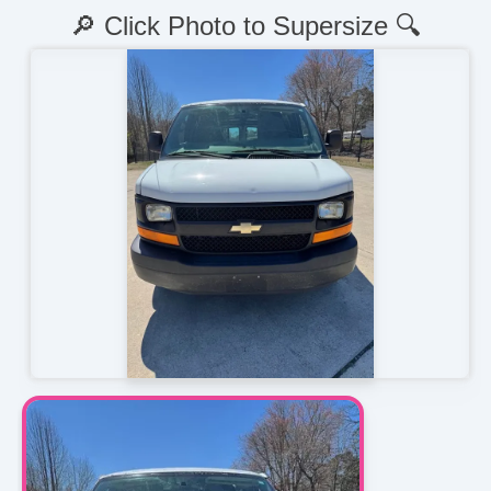
🔎 Click Photo to Supersize 🔍