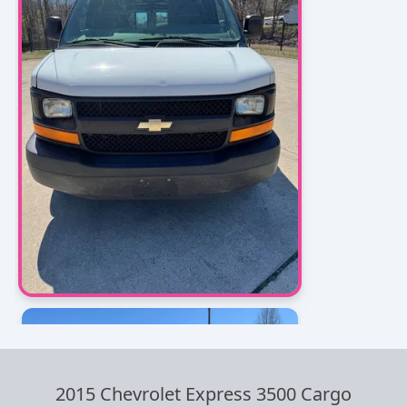
2015 Chevrolet Express 3500 Cargo