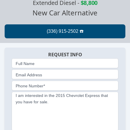
Extended Diesel
-
$8,800
New Car Alternative
REQUEST INFO
Full Name
Email Address
Phone Number*
I am interested in the 2015 Chevrolet Express that
you have for sale.