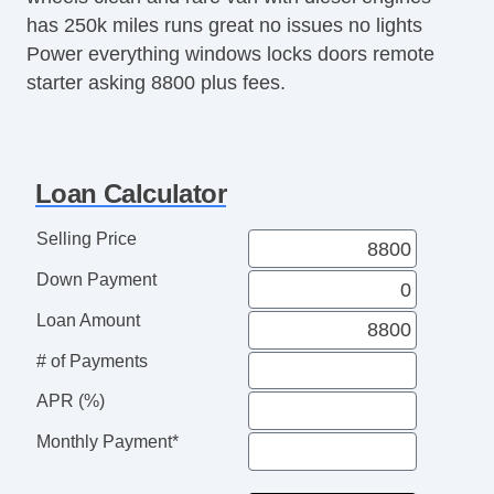
has 250k miles runs great no issues no lights
Power everything windows locks doors remote
starter asking 8800 plus fees.
Loan Calculator
Selling Price
Down Payment
Loan Amount
# of Payments
APR (%)
Monthly Payment*