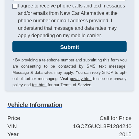
I agree to receive phone calls and text messages
and/or emails from New Car Alternative at the
phone number or email address provided. I
understand that message and data rates may
apply depending on my mobile carrier.
Submit
* By providing a telephone number and submitting this form you
are consenting to be contacted by SMS text message.
Message & data rates may apply. You can reply STOP to opt-
out of further messaging. Visit
privacy.html
to see our privacy
policy and
tos.html
for our Terms of Service.
Vehicle Information
Price
Call for Price
VIN
1GCZGUCL8F1284240
Year
2015