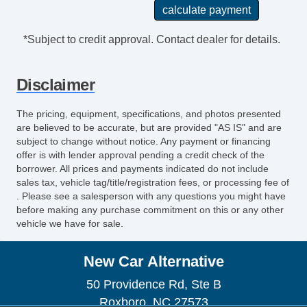
*Subject to credit approval. Contact dealer for details.
Disclaimer
The pricing, equipment, specifications, and photos presented
are believed to be accurate, but are provided "AS IS" and are
subject to change without notice. Any payment or financing
offer is with lender approval pending a credit check of the
borrower. All prices and payments indicated do not include
sales tax, vehicle tag/title/registration fees, or processing fee of
. Please see a salesperson with any questions you might have
before making any purchase commitment on this or any other
vehicle we have for sale.
New Car Alternative
50 Providence Rd, Ste B
Roxboro, NC 27573