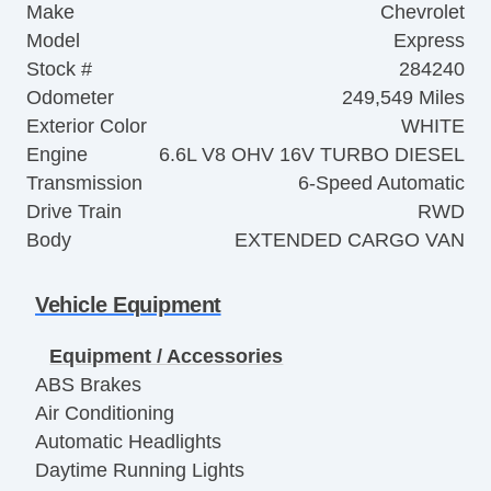
Make
Chevrolet
Model
Express
Stock #
284240
Odometer
249,549 Miles
Exterior Color
WHITE
Engine
6.6L V8 OHV 16V TURBO DIESEL
Transmission
6-Speed Automatic
Drive Train
RWD
Body
EXTENDED CARGO VAN
Vehicle Equipment
Equipment / Accessories
ABS Brakes
Air Conditioning
Automatic Headlights
Daytime Running Lights