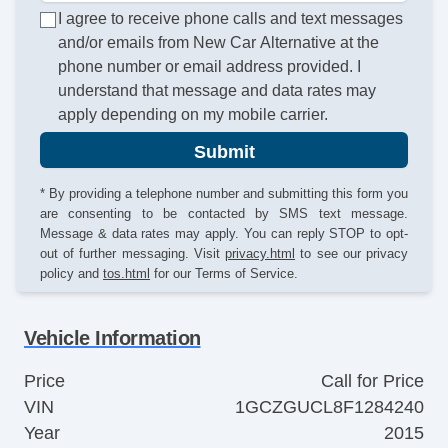
I agree to receive phone calls and text messages
and/or emails from New Car Alternative at the
phone number or email address provided. I
understand that message and data rates may
apply depending on my mobile carrier.
Submit
* By providing a telephone number and submitting this form you
are consenting to be contacted by SMS text message.
Message & data rates may apply. You can reply STOP to opt-
out of further messaging. Visit
privacy.html
to see our privacy
policy and
tos.html
for our Terms of Service.
Vehicle Information
Price
Call for Price
VIN
1GCZGUCL8F1284240
Year
2015