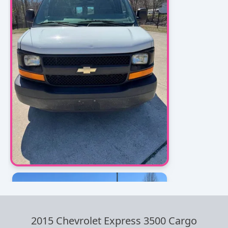
2015 Chevrolet Express 3500 Cargo