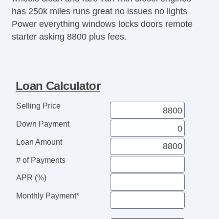
has 250k miles runs great no issues no lights
Power everything windows locks doors remote
starter asking 8800 plus fees.
Loan Calculator
Selling Price
Down Payment
Loan Amount
# of Payments
APR (%)
Monthly Payment*