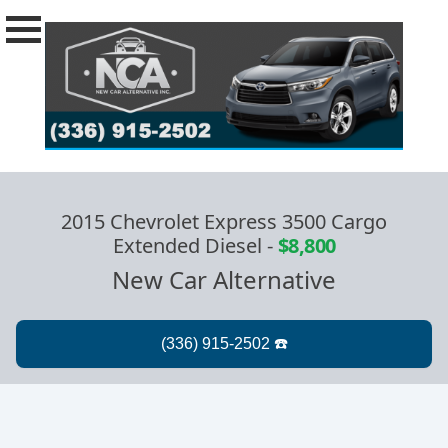
2015 Chevrolet Express 3500 Cargo
Extended Diesel
-
$8,800
New Car Alternative