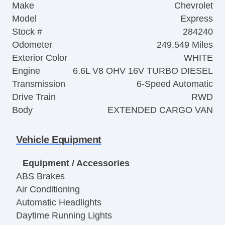
Make
Chevrolet
Model
Express
Stock #
284240
Odometer
249,549 Miles
Exterior Color
WHITE
Engine
6.6L V8 OHV 16V TURBO DIESEL
Transmission
6-Speed Automatic
Drive Train
RWD
Body
EXTENDED CARGO VAN
Vehicle Equipment
Equipment / Accessories
ABS Brakes
Air Conditioning
Automatic Headlights
Daytime Running Lights