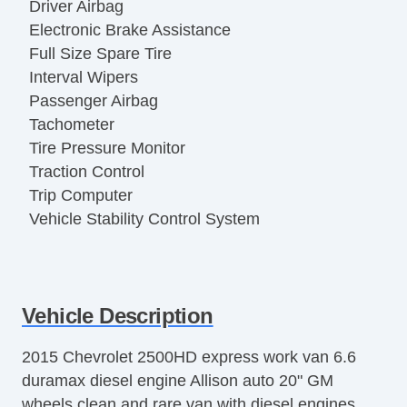
Driver Airbag
Electronic Brake Assistance
Full Size Spare Tire
Interval Wipers
Passenger Airbag
Tachometer
Tire Pressure Monitor
Traction Control
Trip Computer
Vehicle Stability Control System
Vehicle Description
2015 Chevrolet 2500HD express work van 6.6
duramax diesel engine Allison auto 20" GM
wheels clean and rare van with diesel engines