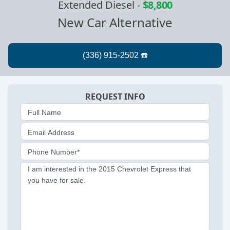
Extended Diesel
-
$8,800
New Car Alternative
REQUEST INFO
Full Name
Email Address
Phone Number*
I am interested in the 2015 Chevrolet Express that
you have for sale.