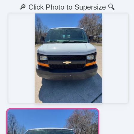
🔎 Click Photo to Supersize 🔍