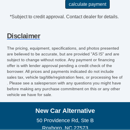
*Subject to credit approval. Contact dealer for details.
Disclaimer
The pricing, equipment, specifications, and photos presented
are believed to be accurate, but are provided "AS IS" and are
subject to change without notice. Any payment or financing
offer is with lender approval pending a credit check of the
borrower. All prices and payments indicated do not include
sales tax, vehicle tag/title/registration fees, or processing fee of
. Please see a salesperson with any questions you might have
before making any purchase commitment on this or any other
vehicle we have for sale.
New Car Alternative
50 Providence Rd, Ste B
Roxboro, NC 27573